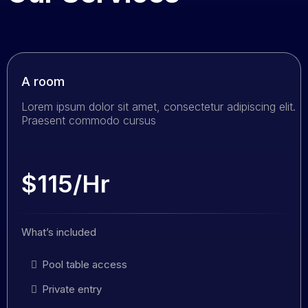
A room
Lorem ipsum dolor sit amet, consectetur adipiscing elit.
Praesent commodo cursus
$115/Hr
What’s included
Pool table access
Private entry