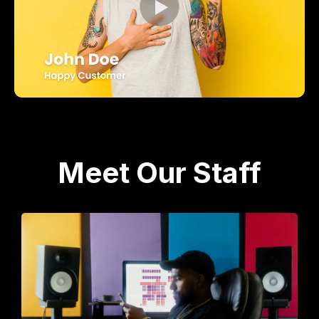
Meet Our Staff