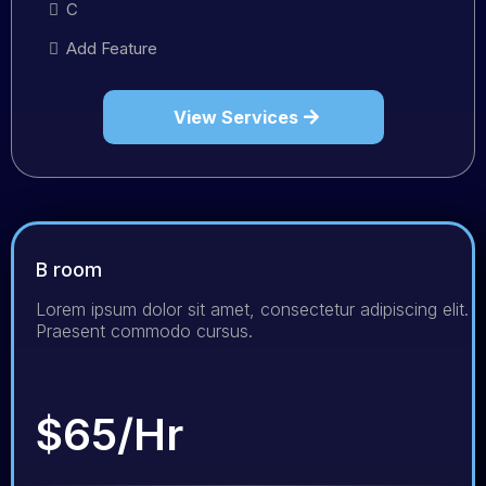
C
Add Feature
View Services
B room
Lorem ipsum dolor sit amet, consectetur adipiscing elit.
Praesent commodo cursus.
$65/Hr