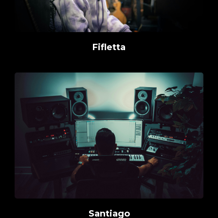
Fifletta
Santiago