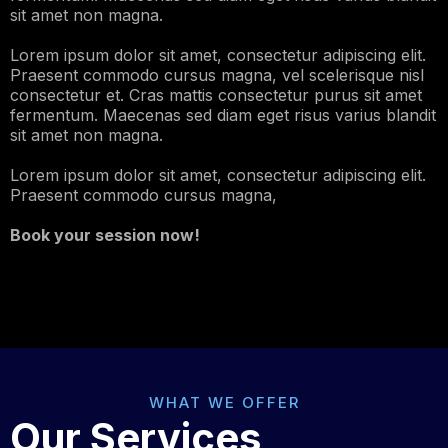
sit amet non magna.
Lorem ipsum dolor sit amet, consectetur adipiscing elit.
Praesent commodo cursus magna, vel scelerisque nisl
consectetur et. Cras mattis consectetur purus sit amet
fermentum. Maecenas sed diam eget risus varius blandit
sit amet non magna.
Lorem ipsum dolor sit amet, consectetur adipiscing elit.
Praesent commodo cursus magna,
Book your session now!
WHAT WE OFFER
Our Services