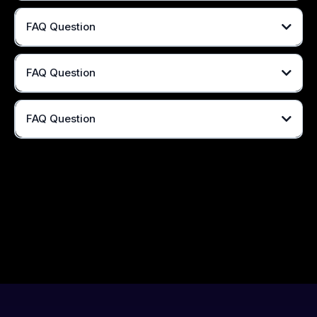
FAQ Question
FAQ Question
FAQ Question