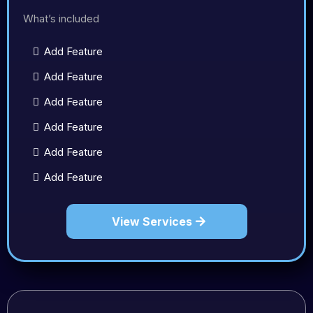
What’s included
Add Feature
Add Feature
Add Feature
Add Feature
Add Feature
Add Feature
View Services