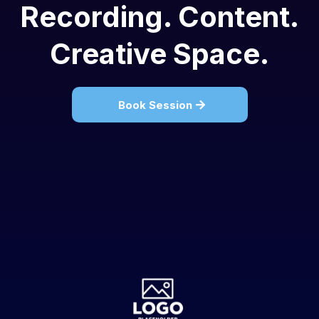
Recording. Content.
Creative Space.
Book Session