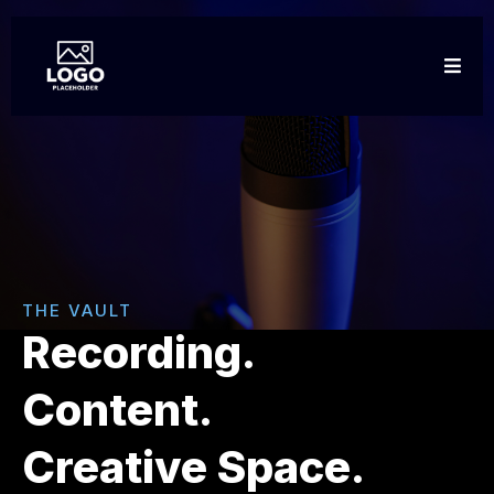
THE VAULT
Recording.
Content.
Creative Space.