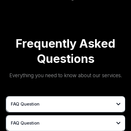
Frequently Asked
Questions
Everything you need to know about our services.
FAQ Question
FAQ Question