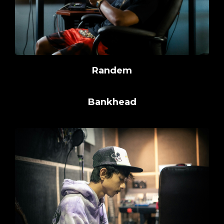
Randem
Bankhead