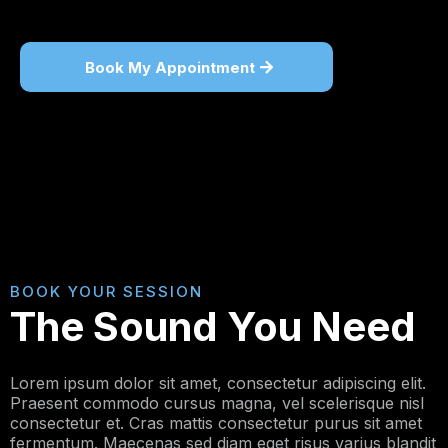
Book My Appointment
BOOK YOUR SESSION
The Sound You Need
Lorem ipsum dolor sit amet, consectetur adipiscing elit.
Praesent commodo cursus magna, vel scelerisque nisl
consectetur et. Cras mattis consectetur purus sit amet
fermentum. Maecenas sed diam eget risus varius blandit