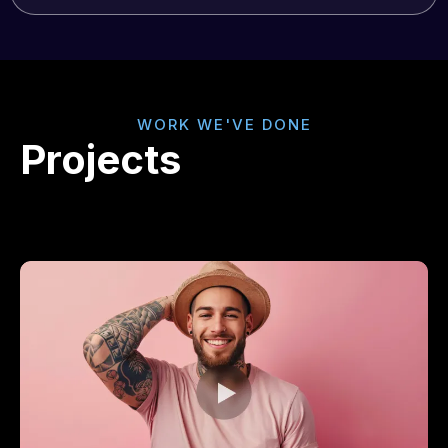
WORK WE'VE DONE
Projects