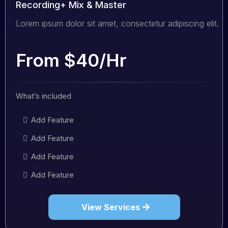
Recording+ Mix & Master
Lorem ipsum dolor sit amet, consectetur adipiscing elit.
From $40/Hr
What’s included
Add Feature
Add Feature
Add Feature
Add Feature
View Services